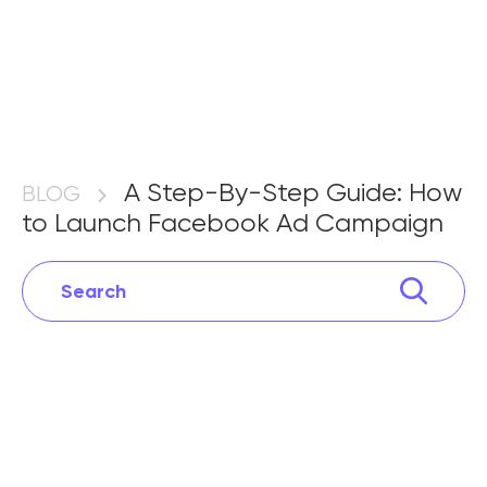
A Step-By-Step Guide: How to
Launch Facebook Ad
A Step-By-Step Guide: How
BLOG
to Launch Facebook Ad Campaign
Campaign