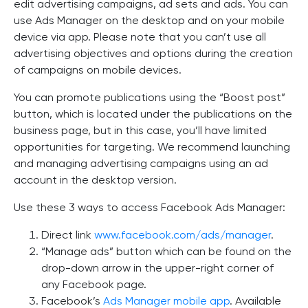
edit advertising campaigns, ad sets and ads. You can
use Ads Manager on the desktop and on your mobile
device via app. Please note that you can’t use all
advertising objectives and options during the creation
of campaigns on mobile devices.
You can promote publications using the “Boost post”
button, which is located under the publications on the
business page, but in this case, you’ll have limited
opportunities for targeting. We recommend launching
and managing advertising campaigns using an ad
account in the desktop version.
Use these 3 ways to access Facebook Ads Manager:
Direct link
www.facebook.com/ads/manager
.
“Manage ads” button which can be found on the
drop-down arrow in the upper-right corner of
any Facebook page.
Facebook’s
Ads Manager mobile app
. Available