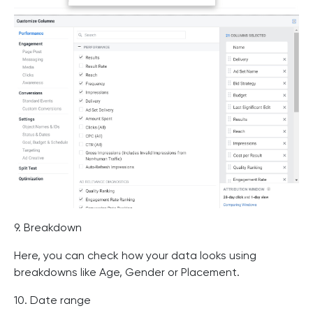
9. Breakdown
Here, you can check how your data looks using
breakdowns like Age, Gender or Placement.
10. Date range