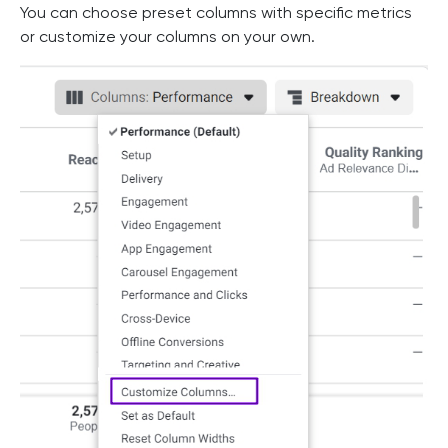
You can choose preset columns with specific metrics
or customize your columns on your own.