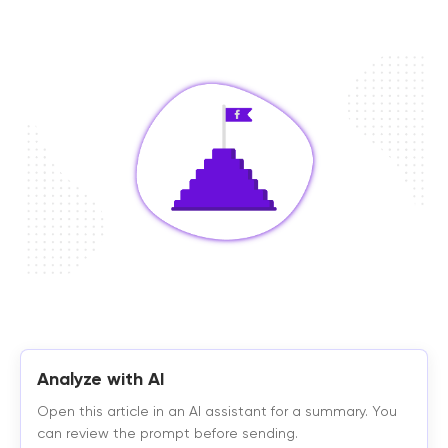
Analyze with AI
Open this article in an AI assistant for a summary. You
can review the prompt before sending.