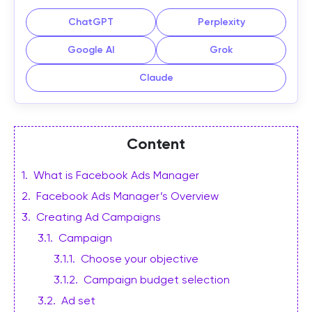
ChatGPT
Perplexity
Google AI
Grok
Claude
Content
1
.
What is Facebook Ads Manager
2
.
Facebook Ads Manager’s Overview
3
.
Creating Ad Campaigns
3.1
.
Campaign
3.1.1
.
Choose your objective
3.1.2
.
Campaign budget selection
3.2
.
Ad set