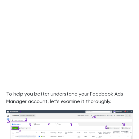
To help you better understand your Facebook Ads
Manager account, let’s examine it thoroughly.