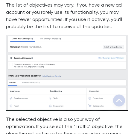
The list of objectives may vary. If you have a new ad
account or you rarely use its functionality, you may
have fewer opportunities. If you use it actively, you’ll
probably be the first to receive all the updates.
The selected objective is also your way of
optimization. If you select the “Traffic” objective, the
algorithm will optimize for those users who are more