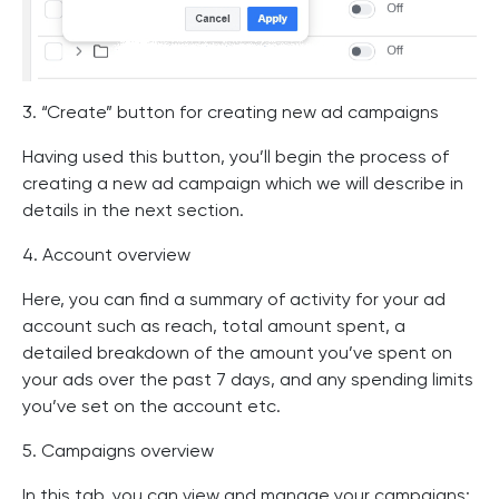
3. “Create” button for creating new ad campaigns
Having used this button, you’ll begin the process of
creating a new ad campaign which we will describe in
details in the next section.
4. Account overview
Here, you can find a summary of activity for your ad
account such as reach, total amount spent, a
detailed breakdown of the amount you’ve spent on
your ads over the past 7 days, and any spending limits
you’ve set on the account etc.
5. Campaigns overview
In this tab, you can view and manage your campaigns: