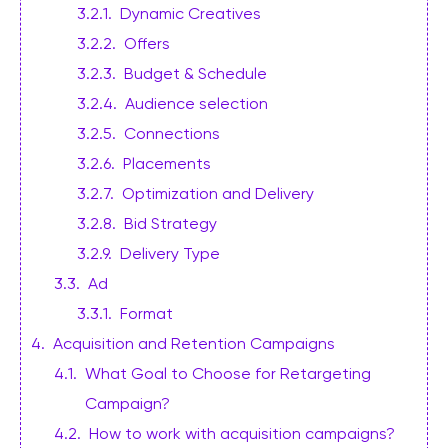
3.2.1
.
Dynamic Creatives
3.2.2
.
Offers
3.2.3
.
Budget & Schedule
3.2.4
.
Audience selection
3.2.5
.
Connections
3.2.6
.
Placements
3.2.7
.
Optimization and Delivery
3.2.8
.
Bid Strategy
3.2.9
.
Delivery Type
3.3
.
Ad
3.3.1
.
Format
4
.
Acquisition and Retention Campaigns
4.1
.
What Goal to Choose for Retargeting
Campaign?
4.2
.
How to work with acquisition campaigns?