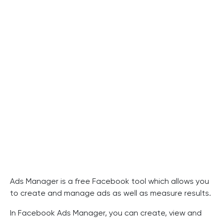
Ads Manager is a free Facebook tool which allows you
to create and manage ads as well as measure results.
In Facebook Ads Manager, you can create, view and