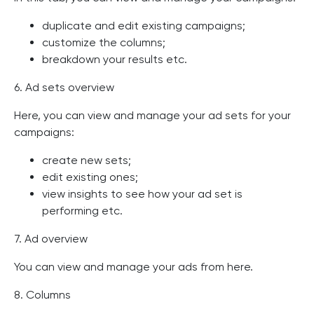
duplicate and edit existing campaigns;
customize the columns;
breakdown your results etc.
6. Ad sets overview
Here, you can view and manage your ad sets for your
campaigns:
create new sets;
edit existing ones;
view insights to see how your ad set is
performing etc.
7. Ad overview
You can view and manage your ads from here.
8. Columns