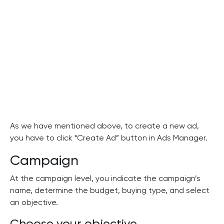
As we have mentioned above, to create a new ad,
you have to click “Create Ad” button in Ads Manager.
Campaign
At the campaign level, you indicate the campaign’s
name, determine the budget, buying type, and select
an objective.
Choose your objective