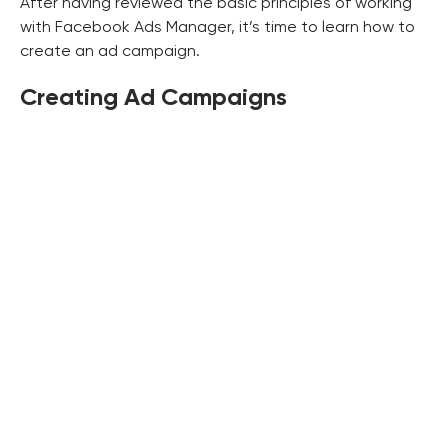
After having reviewed the basic principles of working
with Facebook Ads Manager, it’s time to learn how to
create an ad campaign.
Creating Ad Campaigns