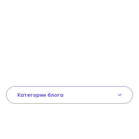
Категории блога