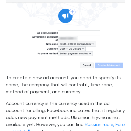
To create a new ad account, you need to specify its
name, the company that will control it, time zone,
method of payment, and currency.
Account currency is the currency used in the ad
account for billing. Facebook indicates that it regularly
adds new payment methods. Ukrainian hryvnia is not
available yet. However, you can find
Russian ruble, Euro