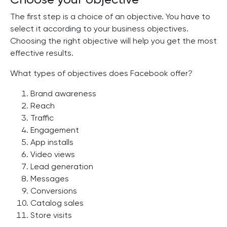
The first step is a choice of an objective. You have to
select it according to your business objectives.
Choosing the right objective will help you get the most
effective results.
What types of objectives does Facebook offer?
Brand awareness
Reach
Traffic
Engagement
App installs
Video views
Lead generation
Messages
Conversions
Catalog sales
Store visits