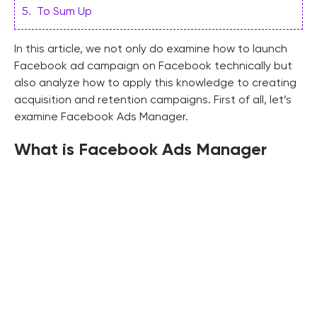
5
.
To Sum Up
In this article, we not only do examine how to launch
Facebook ad campaign on Facebook technically but
also analyze how to apply this knowledge to creating
acquisition and retention campaigns. First of all, let’s
examine Facebook Ads Manager.
What is Facebook Ads Manager