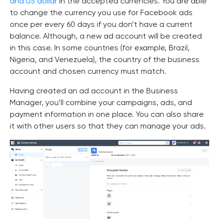
and US dollar
in the accepted currencies. You are able
to change the currency you use for Facebook ads
once per every 60 days if you don’t have a current
balance. Although, a new ad account will be created
in this case. In some countries (for example, Brazil,
Nigeria, and Venezuela), the country of the business
account and chosen currency must match.
Having created an ad account in the Business
Manager, you’ll combine your campaigns, ads, and
payment information in one place. You can also share
it with other users so that they can manage your ads.