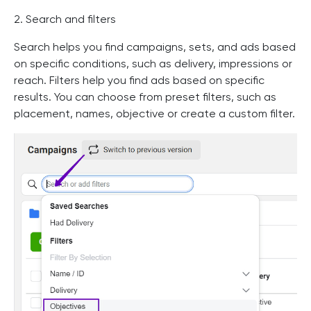
2. Search and filters
Search helps you find campaigns, sets, and ads based
on specific conditions, such as delivery, impressions or
reach. Filters help you find ads based on specific
results. You can choose from preset filters, such as
placement, names, objective or create a custom filter.