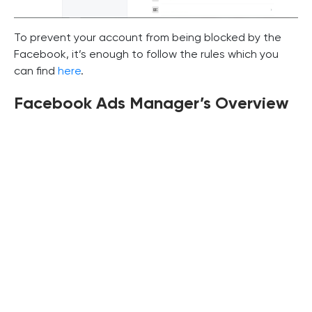
To prevent your account from being blocked by the
Facebook, it’s enough to follow the rules which you
can find
here
.
Facebook Ads Manager’s Overview