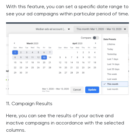
With this feature, you can set a specific date range to
see your ad campaigns within particular period of time.
11. Campaign Results
Here, you can see the results of your active and
inactive campaigns in accordance with the selected
columns.