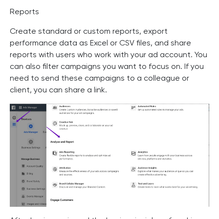
Reports
Create standard or custom reports, export
performance data as Excel or CSV files, and share
reports with users who work with your ad account. You
can also filter campaigns you want to focus on. If you
need to send these campaigns to a colleague or
client, you can share a link.