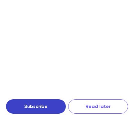
Subscribe
Read later