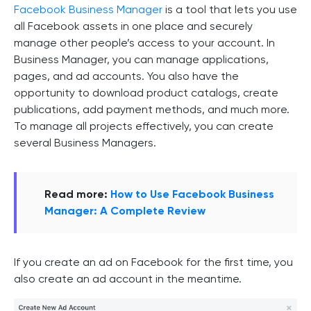
Facebook Business Manager
is a tool that lets you use
all Facebook assets in one place and securely
manage other people’s access to your account. In
Business Manager, you can manage applications,
pages, and ad accounts. You also have the
opportunity to download product catalogs, create
publications, add payment methods, and much more.
To manage all projects effectively, you can create
several Business Managers.
Read more:
How to Use Facebook Business
Manager: A Complete Review
If you create an ad on Facebook for the first time, you
also create an ad account in the meantime.