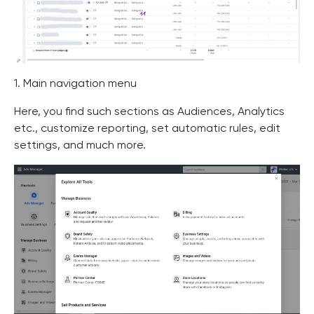
1. Main navigation menu
Here, you find such sections as Audiences, Analytics
etc., customize reporting, set automatic rules, edit
settings, and much more.