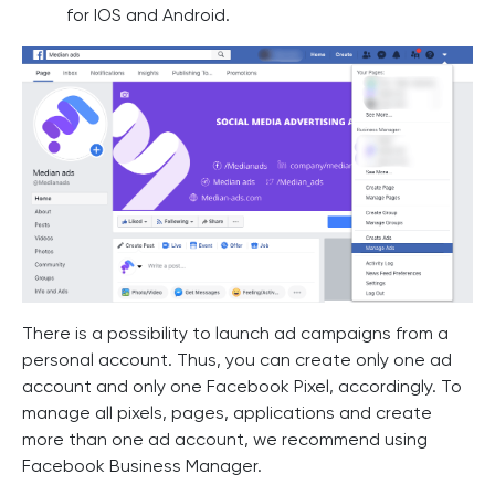
for IOS and Android.
There is a possibility to launch ad campaigns from a
personal account. Thus, you can create only one ad
account and only one Facebook Pixel, accordingly. To
manage all pixels, pages, applications and create
more than one ad account, we recommend using
Facebook Business Manager.