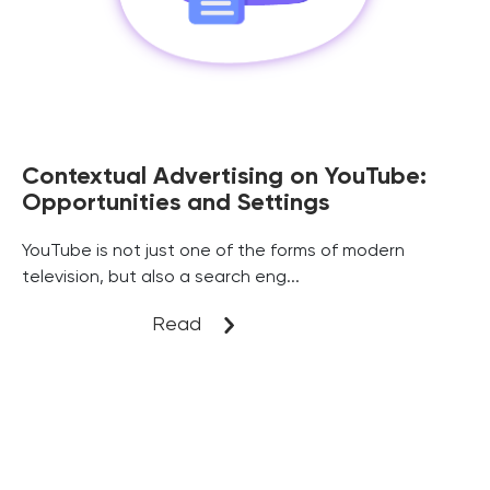
Contextual Advertising on YouTube:
Opportunities and Settings
YouTube is not just one of the forms of modern
television, but also a search eng...
Read