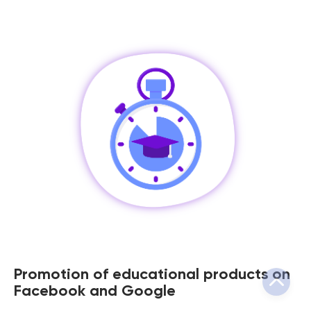
Promotion of educational products on
Facebook and Google