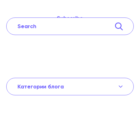
Subscribe
Категории блога