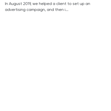
In August 2019, we helped a client to set up an
advertising campaign, and then i...
Read