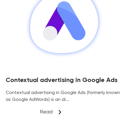
Contextual advertising in Google Ads
Contextual advertising in Google Ads (formerly known
as Google AdWords) is an al...
Read