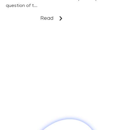
question of t...
Read