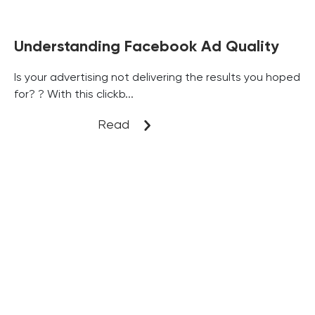
Understanding Facebook Ad Quality
Is your advertising not delivering the results you hoped
for? ? With this clickb...
Read