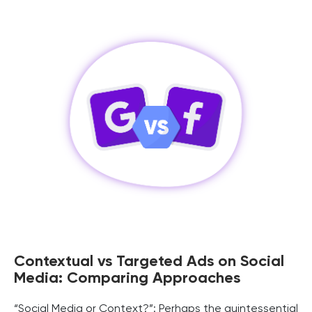
Contextual vs Targeted Ads on Social
Media: Comparing Approaches
“Social Media or Context?”: Perhaps the quintessential