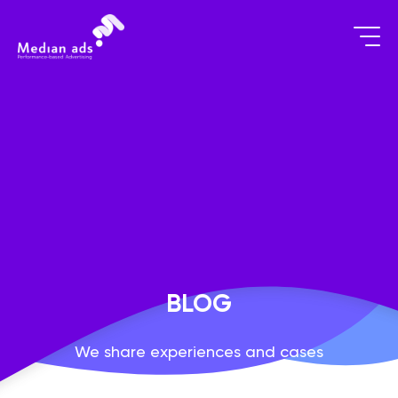
BLOG
We share experiences and cases