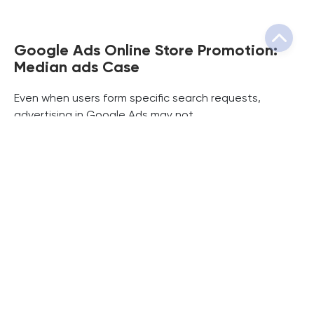
Google Ads Online Store Promotion:
Median ads Case
Even when users form specific search requests,
advertising in Google Ads may not...
Read