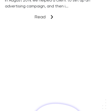
In August 2019, we helped a client to set up an
advertising campaign, and then i...
Read