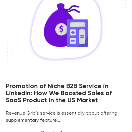
Promotion of Niche B2B Service in
LinkedIn: How We Boosted Sales of
SaaS Product in the US Market
Revenue Grid’s service is essentially about offering
supplementary feature...