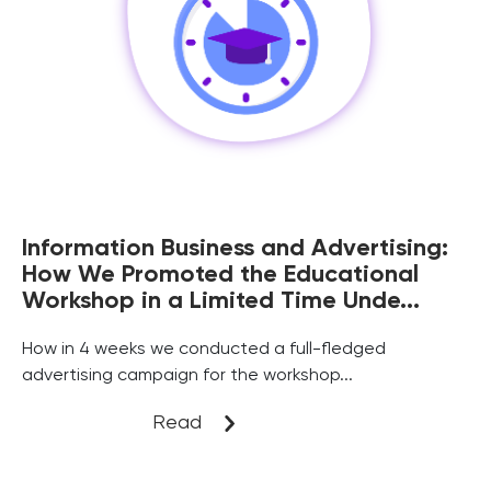
Information Business and Advertising:
How We Promoted the Educational
Workshop in a Limited Time Unde...
Нow in 4 weeks we conducted a full-fledged
advertising campaign for the workshop...
Read