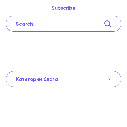
Subscribe
Категории блога