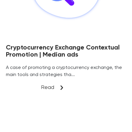
Cryptocurrency Exchange Contextual
Promotion | Median ads
A case of promoting a cryptocurrency exchange, the
main tools and strategies tha...
Read