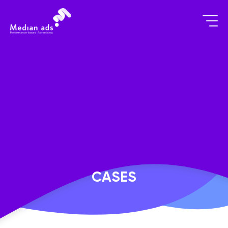
CASES