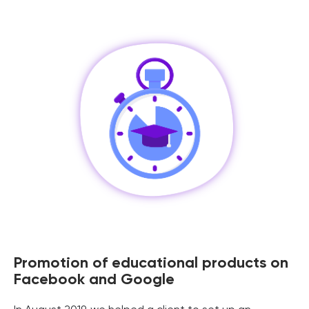
Promotion of educational products on
Facebook and Google