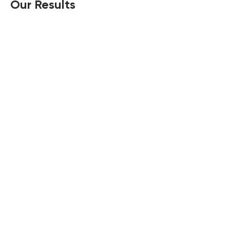
Our Results