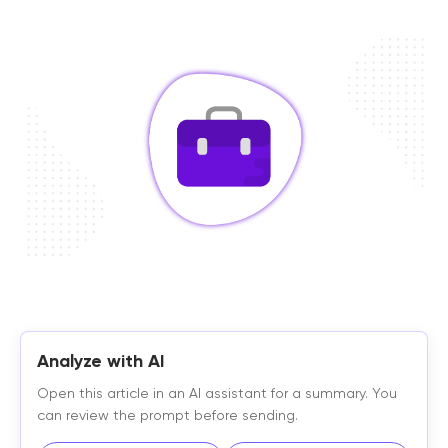
Analyze with AI
Open this article in an AI assistant for a summary. You
can review the prompt before sending.