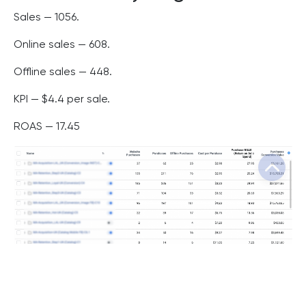
Sales — 1056.
Online sales — 608.
Offline sales — 448.
KPI — $4.4 per sale.
ROAS — 17.45
Conclusions