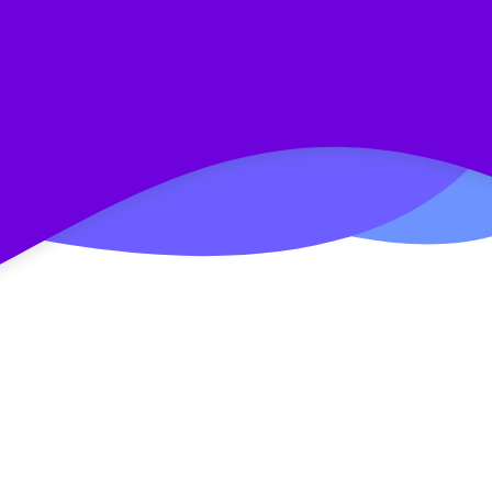
E-commerce Case: How to