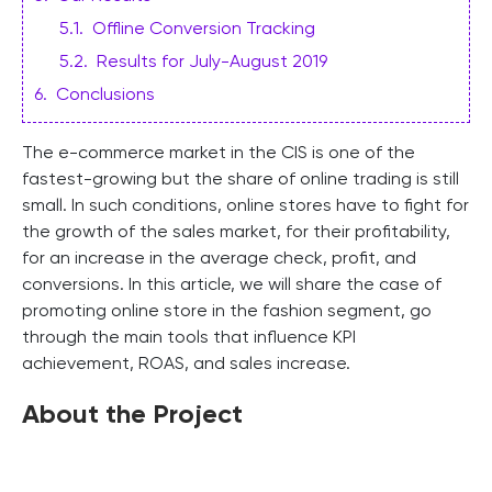
5.1
.
Offline Conversion Tracking
5.2
.
Results for July-August 2019
6
.
Conclusions
The e-commerce market in the CIS is one of the
fastest-growing but the share of online trading is still
small. In such conditions, online stores have to fight for
the growth of the sales market, for their profitability,
for an increase in the average check, profit, and
conversions. In this article, we will share the case of
promoting online store in the fashion segment, go
through the main tools that influence KPI
achievement, ROAS, and sales increase.
About the Project