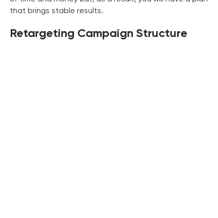
that brings stable results.
Retargeting Campaign Structure