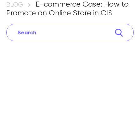
Promote an Online Store in CIS
E-commerce Case: How to
BLOG
Promote an Online Store in CIS