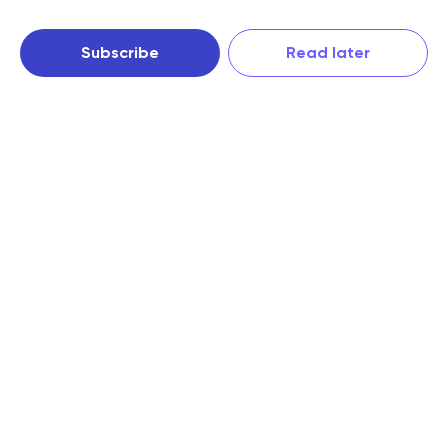
Subscribe
Read later