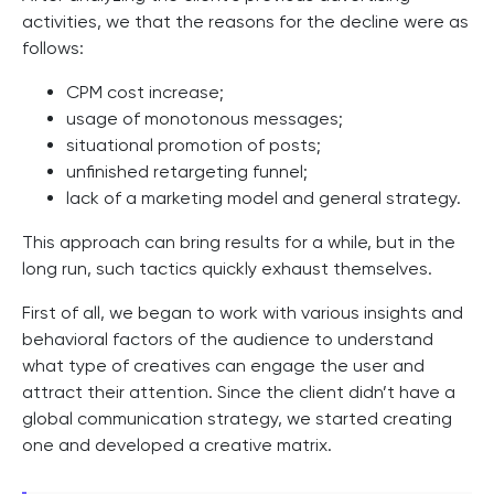
activities, we that the reasons for the decline were as
follows:
CPM cost increase;
usage of monotonous messages;
situational promotion of posts;
unfinished retargeting funnel;
lack of a marketing model and general strategy.
This approach can bring results for a while, but in the
long run, such tactics quickly exhaust themselves.
First of all, we began to work with various insights and
behavioral factors of the audience to understand
what type of creatives can engage the user and
attract their attention. Since the client didn’t have a
global communication strategy, we started creating
one and developed a creative matrix.