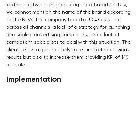
leather footwear and handbag shop. Unfortunately,
we cannot mention the name of the brand according
to the NDA. The company faced a 30% sales drop
across all channels, a lack of a strategy for launching
and scaling advertising campaigns, and a lack of
competent specialists to deal with this situation. The
client set us a goal not only to return to the previous
results but also to increase them providing KPI of $10
per sale.
Implementation