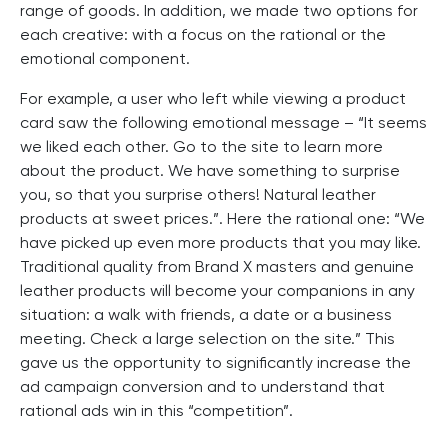
range of goods. In addition, we made two options for
each creative: with a focus on the rational or the
emotional component.
For example, a user who left while viewing a product
card saw the following emotional message – “It seems
we liked each other. Go to the site to learn more
about the product. We have something to surprise
you, so that you surprise others! Natural leather
products at sweet prices.”. Here the rational one: “We
have picked up even more products that you may like.
Traditional quality from Brand X masters and genuine
leather products will become your companions in any
situation: a walk with friends, a date or a business
meeting. Check a large selection on the site.” This
gave us the opportunity to significantly increase the
ad campaign conversion and to understand that
rational ads win in this “competition”.