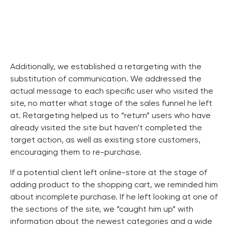
Additionally, we established a retargeting with the
substitution of communication. We addressed the
actual message to each specific user who visited the
site, no matter what stage of the sales funnel he left
at. Retargeting helped us to “return” users who have
already visited the site but haven’t completed the
target action, as well as existing store customers,
encouraging them to re-purchase.
If a potential client left online-store at the stage of
adding product to the shopping cart, we reminded him
about incomplete purchase. If he left looking at one of
the sections of the site, we “caught him up” with
information about the newest categories and a wide