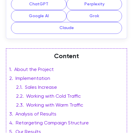
ChatGPT
Perplexity
Google AI
Grok
Claude
Content
1
.
About the Project
2
.
Implementation
2.1
.
Sales Increase
2.2
.
Working with Cold Traffic
2.3
.
Working with Warm Traffic
3
.
Analysis of Results
4
.
Retargeting Campaign Structure
5
.
Our Results