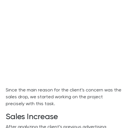
Since the main reason for the client’s concern was the
sales drop, we started working on the project
precisely with this task.
Sales Increase
After analyzing the client’s previous advertising