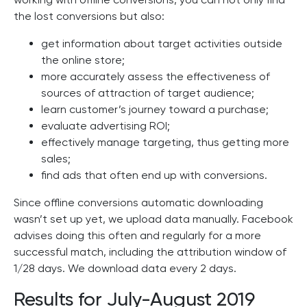
the lost conversions but also:
get information about target activities outside
the online store;
more accurately assess the effectiveness of
sources of attraction of target audience;
learn customer’s journey toward a purchase;
evaluate advertising ROI;
effectively manage targeting, thus getting more
sales;
find ads that often end up with conversions.
Since offline conversions automatic downloading
wasn’t set up yet, we upload data manually. Facebook
advises doing this often and regularly for a more
successful match, including the attribution window of
1/28 days. We download data every 2 days.
Results for July-August 2019