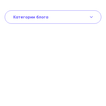
Категории блога