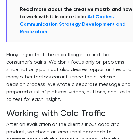
Read more about the creative matrix and how
to work with it in our article:
Ad Copies.
Communication Strategy Development and
Realization
Many argue that the main thing is to find the
consumer’s pains. We don’t focus only on problems,
since not only pain but also desires, opportunities and
many other factors can influence the purchase
decision process. We wrote a separate message and
prepared a list of pictures, videos, buttons, and texts
to test for each insight.
Working with Cold Traffic
After an evaluation of the client’s input data and
product, we chose an emotional approach to