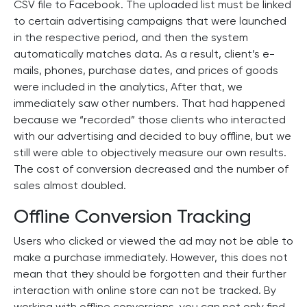
CSV file to Facebook. The uploaded list must be linked
to certain advertising campaigns that were launched
in the respective period, and then the system
automatically matches data. As a result, client’s e-
mails, phones, purchase dates, and prices of goods
were included in the analytics, After that, we
immediately saw other numbers. That had happened
because we “recorded” those clients who interacted
with our advertising and decided to buy offline, but we
still were able to objectively measure our own results.
The cost of conversion decreased and the number of
sales almost doubled.
Offline Conversion Tracking
Users who clicked or viewed the ad may not be able to
make a purchase immediately. However, this does not
mean that they should be forgotten and their further
interaction with online store can not be tracked. By
working with offline conversions, you can not only find