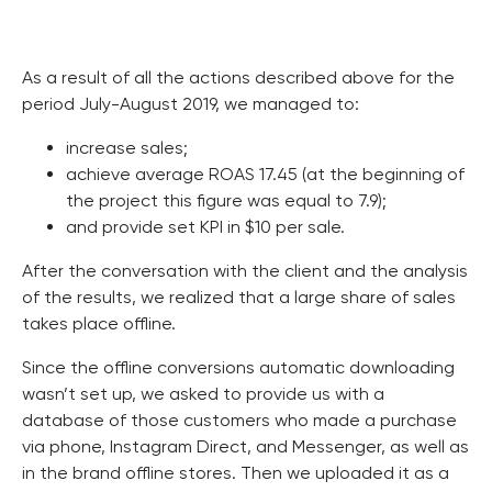
As a result of all the actions described above for the
period July-August 2019, we managed to:
increase sales;
achieve average ROAS 17.45 (at the beginning of
the project this figure was equal to 7.9);
and provide set KPI in $10 per sale.
After the conversation with the client and the analysis
of the results, we realized that a large share of sales
takes place offline.
Since the offline conversions automatic downloading
wasn’t set up, we asked to provide us with a
database of those customers who made a purchase
via phone, Instagram Direct, and Messenger, as well as
in the brand offline stores. Then we uploaded it as a