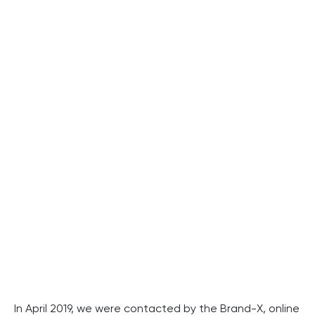
In April 2019, we were contacted by the Brand-X, online