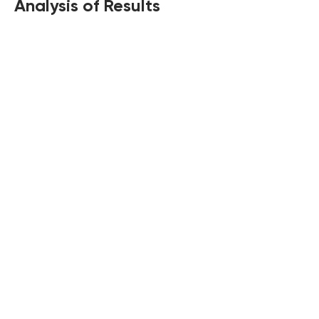
Analysis of Results