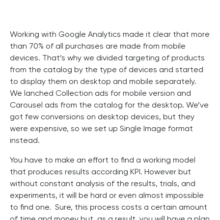
Working with Google Analytics made it clear that more
than 70% of all purchases are made from mobile
devices. That’s why we divided targeting of products
from the catalog by the type of devices and started
to display them on desktop and mobile separately.
We lanched Collection ads for mobile version and
Carousel ads from the catalog for the desktop. We’ve
got few conversions on desktop devices, but they
were expensive, so we set up Single Image format
instead.
You have to make an effort to find a working model
that produces results according KPI. However but
without constant analysis of the results, trials, and
experiments, it will be hard or even almost impossible
to find one. Sure, this process costs a certain amount
of time and money but, as a result, you will have a plan