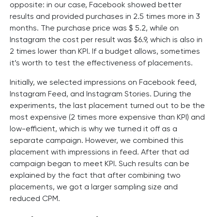
opposite: in our case, Facebook showed better
results and provided purchases in 2.5 times more in 3
months. The purchase price was $ 5.2, while on
Instagram the cost per result was $6.9, which is also in
2 times lower than KPI. If a budget allows, sometimes
it’s worth to test the effectiveness of placements.
Initially, we selected impressions on Facebook feed,
Instagram Feed, and Instagram Stories. During the
experiments, the last placement turned out to be the
most expensive (2 times more expensive than KPI) and
low-efficient, which is why we turned it off as a
separate campaign. However, we combined this
placement with impressions in feed. After that ad
campaign began to meet KPI. Such results can be
explained by the fact that after combining two
placements, we got a larger sampling size and
reduced CPM.