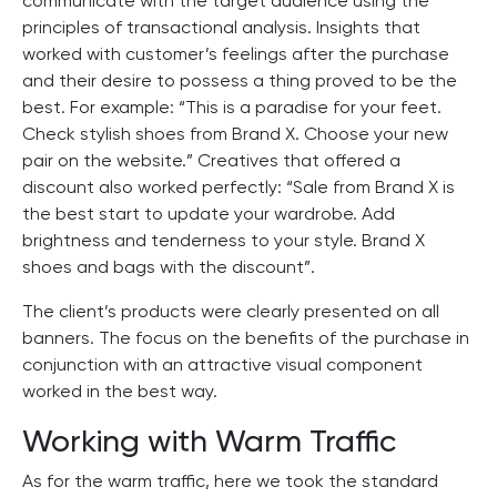
communicate with the target audience using the
principles of transactional analysis. Insights that
worked with customer’s feelings after the purchase
and their desire to possess a thing proved to be the
best. For example: “This is a paradise for your feet.
Check stylish shoes from Brand X. Choose your new
pair on the website.” Creatives that offered a
discount also worked perfectly: “Sale from Brand X is
the best start to update your wardrobe. Add
brightness and tenderness to your style. Brand X
shoes and bags with the discount”.
The client’s products were clearly presented on all
banners. The focus on the benefits of the purchase in
conjunction with an attractive visual component
worked in the best way.
Working with Warm Traffic
As for the warm traffic, here we took the standard