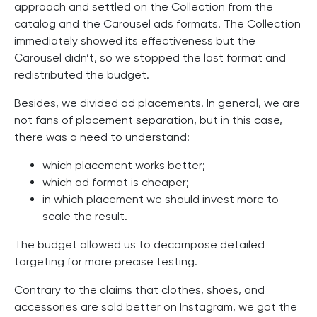
approach and settled on the Collection from the
catalog and the Carousel ads formats. The Collection
immediately showed its effectiveness but the
Carousel didn’t, so we stopped the last format and
redistributed the budget.
Besides, we divided ad placements. In general, we are
not fans of placement separation, but in this case,
there was a need to understand:
which placement works better;
which ad format is cheaper;
in which placement we should invest more to
scale the result.
The budget allowed us to decompose detailed
targeting for more precise testing.
Contrary to the claims that clothes, shoes, and
accessories are sold better on Instagram, we got the