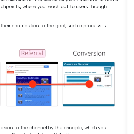
ouchpoints, where you reach out to users through
heir contribution to the goal, such a process is
rsion to the channel by the principle, which you