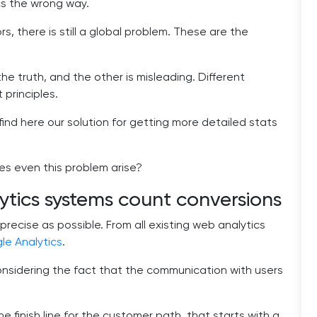
ics the wrong way.
rs, there is still a global problem. These are the
he truth, and the other is misleading. Different
 principles.
 find here our solution for getting more detailed stats
does even this problem arise?
ics systems count conversions
precise as possible. From all existing web analytics
le Analytics
.
nsidering the fact that the communication with users
 finish line for the customer path, that starts with a