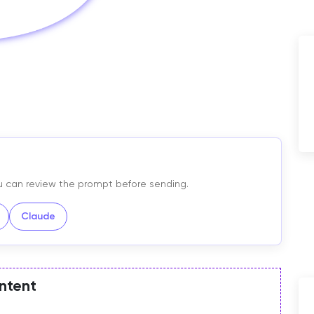
You can review the prompt before sending.
Claude
ntent