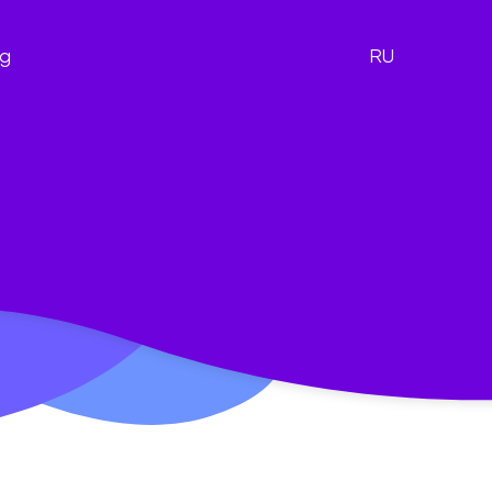
og
RU