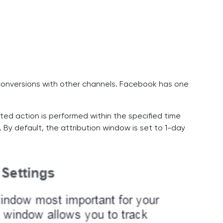
 conversions with other channels. Facebook has one
ed action is performed within the specified time
. By default, the attribution window is set to 1-day