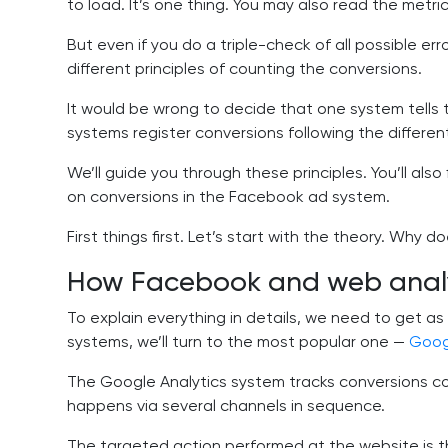
to load. It’s one thing. You may also read the metr
But even if you do a triple-check of all possible erro
different principles of counting the conversions.
It would be wrong to decide that one system tells t
systems register conversions following the different
We’ll guide you through these principles. You’ll also
on conversions in the Facebook ad system.
First things first. Let’s start with the theory. Why 
How Facebook and web analyt
To explain everything in details, we need to get as 
systems, we’ll turn to the most popular one —
Goog
The Google Analytics system tracks conversions co
happens via several channels in sequence.
The targeted action performed at the website is the