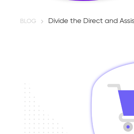
Divide the Dire
Divide the Direct and As
BLOG
Conversions in
via Google Ta