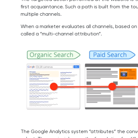
first acquaintance. Such a path is built from the t
multiple channels.
When a marketer evaluates all channels, based on t
called a “multi-channel attribution”.
The Google Analytics system “attributes” the conve