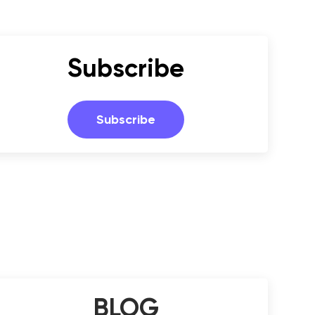
Subscribe
Subscribe
BLOG