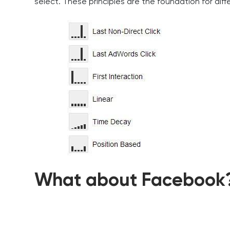
select. These principles are the foundation for dif
What about Facebook