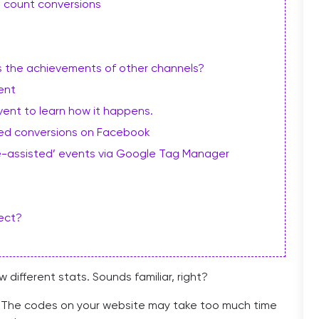
 count conversions
s the achievements of other channels?
ent
vent to learn how it happens.
sted conversions on Facebook
e-assisted’ events via Google Tag Manager
rect?
ifferent stats. Sounds familiar, right?
er. The codes on your website may take too much time