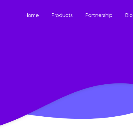
Home
Products
Partnership
Bl