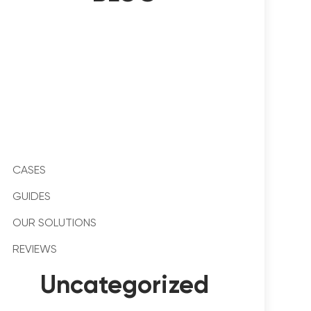
CASES
GUIDES
OUR SOLUTIONS
REVIEWS
Uncategorized