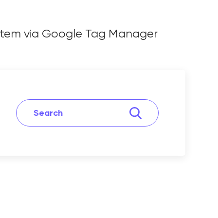
ystem via Google Tag Manager
 System