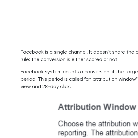
Facebook is a single channel. It doesn’t share the
rule: the conversion is either scored or not.
Facebook system counts a conversion, if the target
period. This period is called “an attribution window”
view and 28-day click.