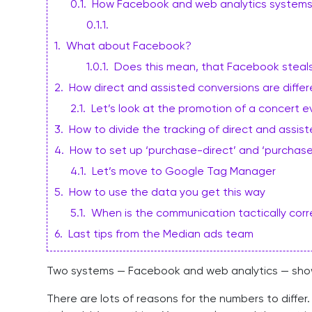
0.1
.
How Facebook and web analytics systems
0.1.1
.
1
.
What about Facebook?
1.0.1
.
Does this mean, that Facebook steal
2
.
How direct and assisted conversions are differ
2.1
.
Let’s look at the promotion of a concert e
3
.
How to divide the tracking of direct and assi
4
.
How to set up ‘purchase-direct’ and ‘purchas
4.1
.
Let’s move to Google Tag Manager
5
.
How to use the data you get this way
5.1
.
When is the communication tactically cor
6
.
Last tips from the Median ads team
Two systems — Facebook and web analytics — show d
There are lots of reasons for the numbers to diff