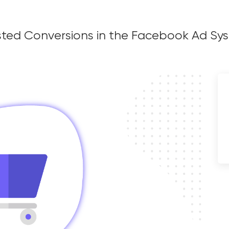
ct and Assisted
sisted Conversions in the Facebook Ad S
 the Facebook Ad
g Manager