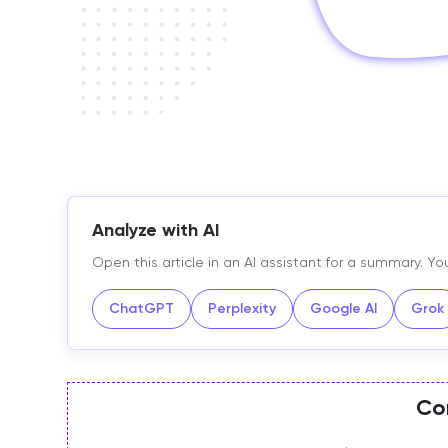
Analyze with AI
Open this article in an AI assistant for a summary. 
ChatGPT
Perplexity
Google AI
Grok
Co